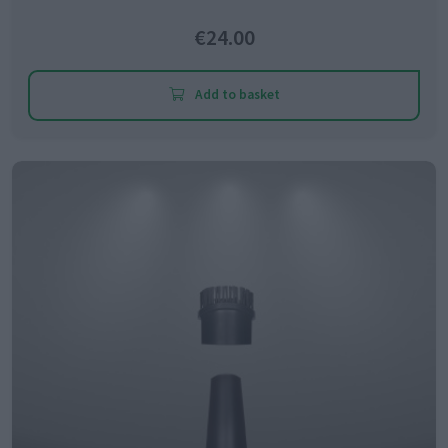
€24.00
Add to basket