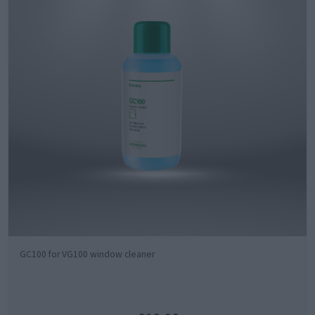
GC100 for VG100 window cleaner