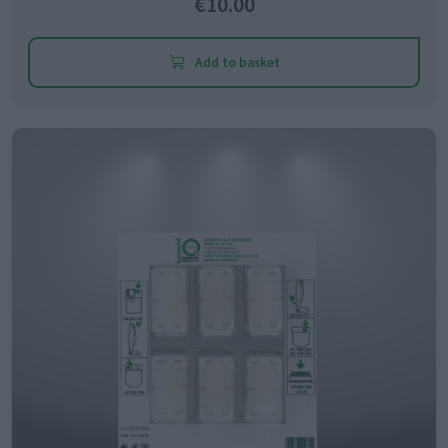
€10.00
Add to basket