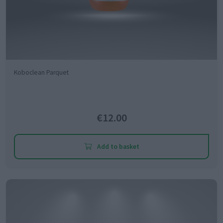
Koboclean Parquet
€12.00
Add to basket