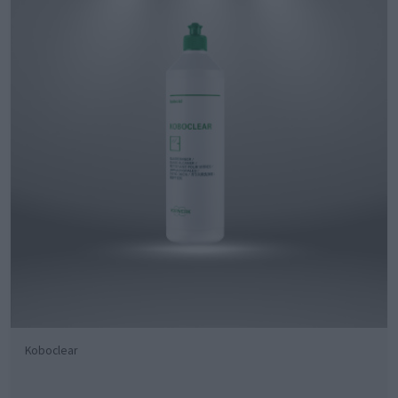
Koboclear