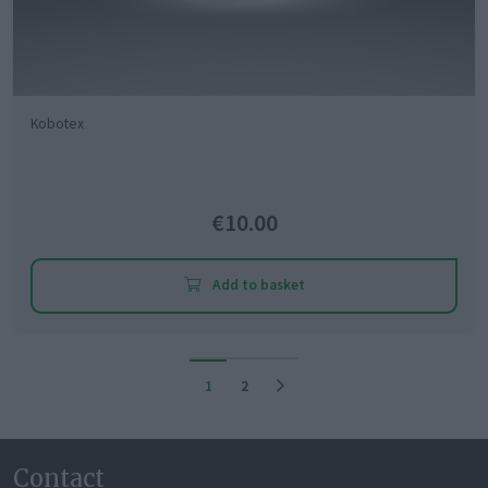
Kobotex
€10.00
Add to basket
1
2
Contact