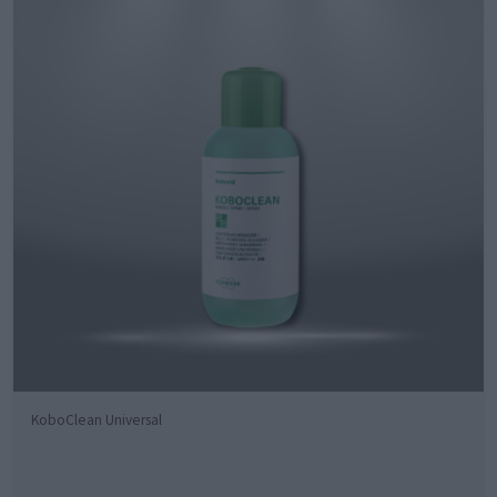
KoboClean Universal