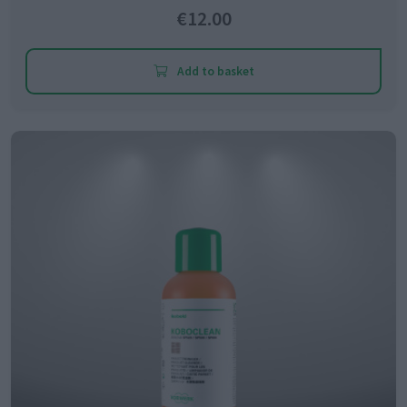
€12.00
Add to basket