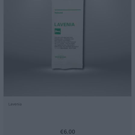
Lavenia
€6.00