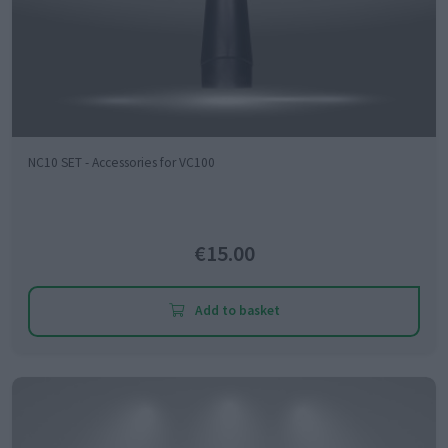
NC10 SET - Accessories for VC100
€15.00
Add to basket