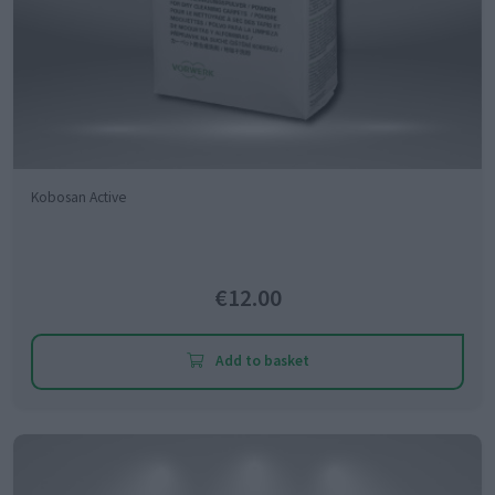
Kobosan Active
€12.00
Add to basket