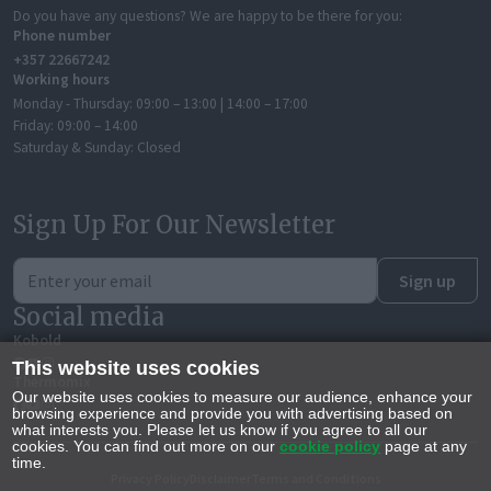
Do you have any questions? We are happy to be there for you:
Phone number
+357 22667242
Working hours
Monday - Thursday:
09:00 – 13:00 | 14:00 – 17:00
Friday:
09:00 – 14:00
Saturday & Sunday:
Closed
Sign Up For Our Newsletter
Sign up
Social media
Kobold
This website uses cookies
Thermomix
Our website uses cookies to measure our audience, enhance your
browsing experience and provide you with advertising based on
what interests you. Please let us know if you agree to all our
cookies. You can find out more on our
cookie policy
page at any
time.
Privacy Policy
Disclaimer
Terms and Conditions