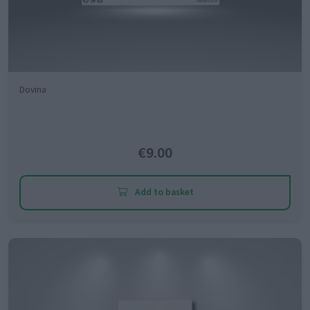
Dovina
€9.00
Add to basket