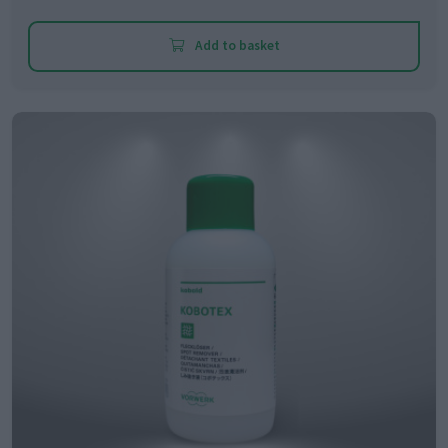
Add to basket