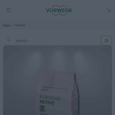
Shop
Kobold